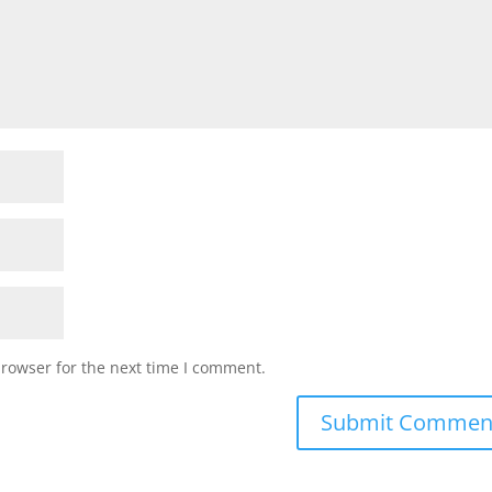
browser for the next time I comment.