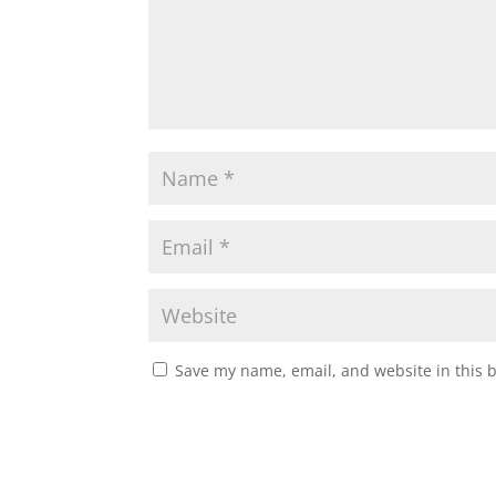
Save my name, email, and website in this 