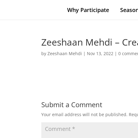
Why Participate
Season
Zeeshaan Mehdi – Cre
by
Zeeshaan Mehdi
|
Nov 13, 2022
|
0 comme
Submit a Comment
Your email address will not be published.
Requ