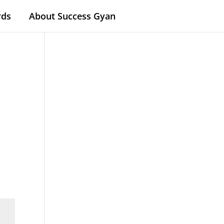
rds
About Success Gyan