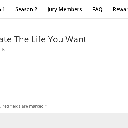
 1
Season 2
Jury Members
FAQ
Rewa
ate The Life You Want
nts
ired fields are marked
*