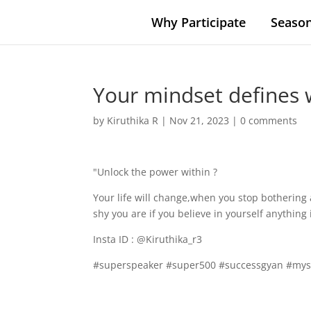
Why Participate
Season
Your mindset defines 
by
Kiruthika R
|
Nov 21, 2023
|
0 comments
"Unlock the power within ?
Your life will change,when you stop bothering
shy you are if you believe in yourself anything 
Insta ID : @Kiruthika_r3
#superspeaker #super500 #successgyan #mys