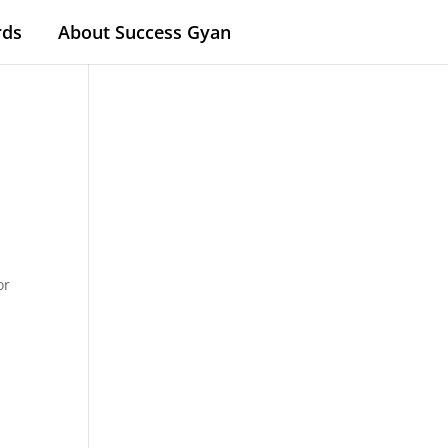
rds
About Success Gyan
or