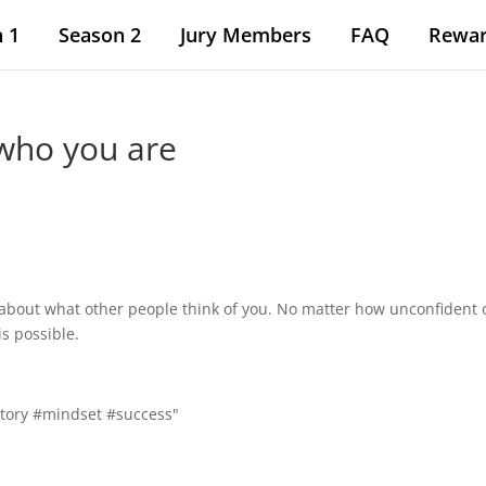
 1
Season 2
Jury Members
FAQ
Rewa
who you are
 about what other people think of you. No matter how unconfident 
is possible.
tory #mindset #success"