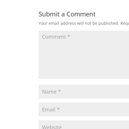
Submit a Comment
Your email address will not be published.
Requ