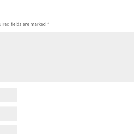
ired fields are marked
*