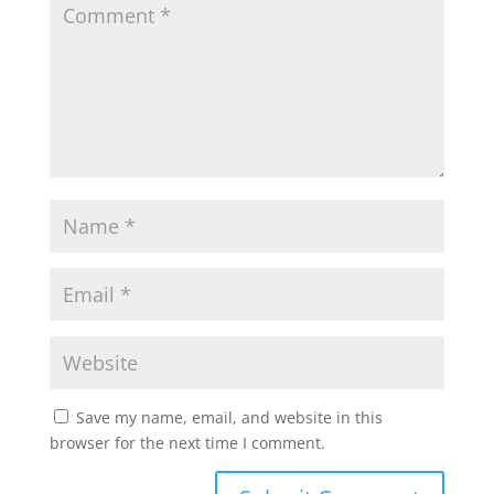
Save my name, email, and website in this
browser for the next time I comment.