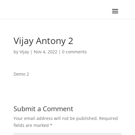
Vijay Antony 2
by
Vijay
|
Nov 4, 2022
|
0 comments
Demo 2
Submit a Comment
Your email address will not be published.
Required
fields are marked
*