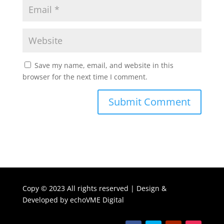
Save my name, email, and website in this
browser for the next time I comment.
Copy ©
2023 All rights reserved | Design &
Developed by
echoVME Digital