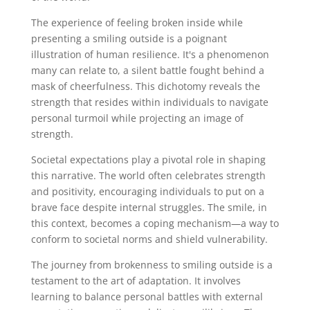
The experience of feeling broken inside while
presenting a smiling outside is a poignant
illustration of human resilience. It's a phenomenon
many can relate to, a silent battle fought behind a
mask of cheerfulness. This dichotomy reveals the
strength that resides within individuals to navigate
personal turmoil while projecting an image of
strength.
Societal expectations play a pivotal role in shaping
this narrative. The world often celebrates strength
and positivity, encouraging individuals to put on a
brave face despite internal struggles. The smile, in
this context, becomes a coping mechanism—a way to
conform to societal norms and shield vulnerability.
The journey from brokenness to smiling outside is a
testament to the art of adaptation. It involves
learning to balance personal battles with external