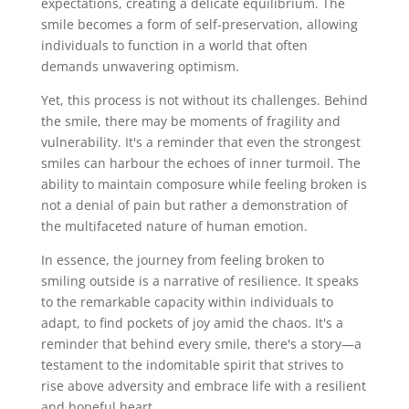
expectations, creating a delicate equilibrium. The
smile becomes a form of self-preservation, allowing
individuals to function in a world that often
demands unwavering optimism.
Yet, this process is not without its challenges. Behind
the smile, there may be moments of fragility and
vulnerability. It's a reminder that even the strongest
smiles can harbour the echoes of inner turmoil. The
ability to maintain composure while feeling broken is
not a denial of pain but rather a demonstration of
the multifaceted nature of human emotion.
In essence, the journey from feeling broken to
smiling outside is a narrative of resilience. It speaks
to the remarkable capacity within individuals to
adapt, to find pockets of joy amid the chaos. It's a
reminder that behind every smile, there's a story—a
testament to the indomitable spirit that strives to
rise above adversity and embrace life with a resilient
and hopeful heart.