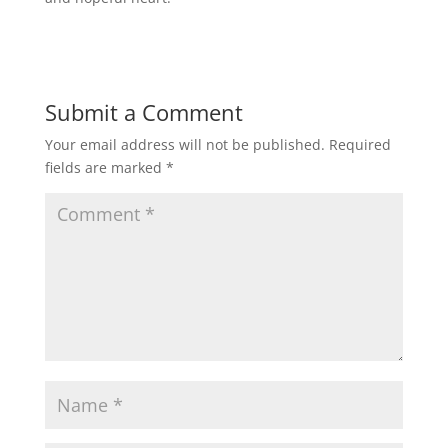
Submit a Comment
Your email address will not be published.
Required
fields are marked
*