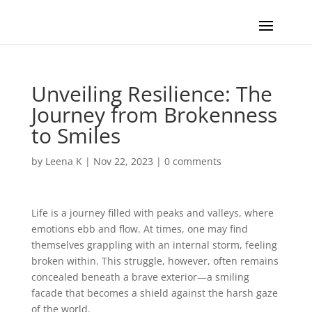
Unveiling Resilience: The
Journey from Brokenness
to Smiles
by
Leena K
|
Nov 22, 2023
|
0 comments
Life is a journey filled with peaks and valleys, where
emotions ebb and flow. At times, one may find
themselves grappling with an internal storm, feeling
broken within. This struggle, however, often remains
concealed beneath a brave exterior—a smiling
facade that becomes a shield against the harsh gaze
of the world.