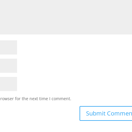
browser for the next time I comment.