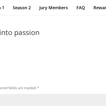
 1
Season 2
Jury Members
FAQ
Rewa
into passion
s
ired fields are marked
*