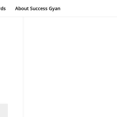
rds
About Success Gyan