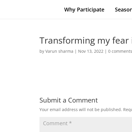
Why Participate
Season
Transforming my fear 
by
Varun sharma
|
Nov 13, 2022
|
0 comment
Submit a Comment
Your email address will not be published.
Requ