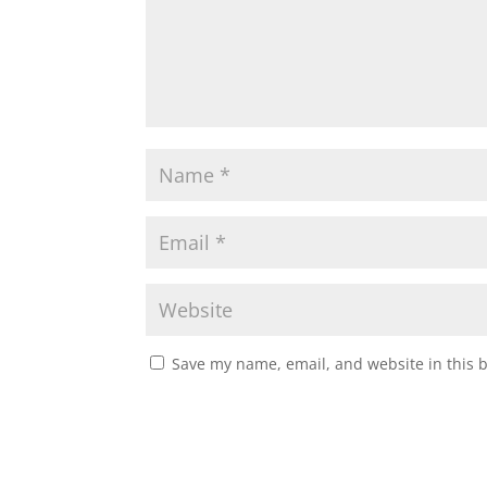
Save my name, email, and website in this 