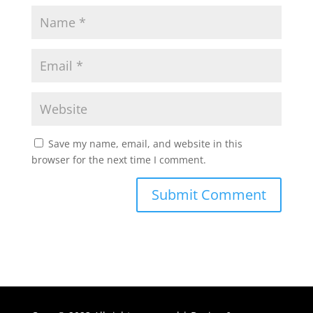
Save my name, email, and website in this
browser for the next time I comment.