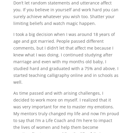
Don’t let random statements and utterance affect
you. If you believe in yourself and work hard you can
surely achieve whatever you wish too. Shatter your
limiting beliefs and watch magic happen.
I took a big decision when I was around 18 years of
age and got married. People passed different
comments, but I didn’t let that affect me because I
knew what I was doing. I continued studying after
marriage and even with my months old baby, I
studied hard and graduated with a 75% and above. I
started teaching calligraphy online and in schools as
well.
As time passed and with arising challenges, I
decided to work more on myself. I realized that it
was very important for me to master my emotions.
My mentors truly changed my life and now I’m proud
to say that I’m a Life Coach and I’m here to impact
the lives of women and help them become