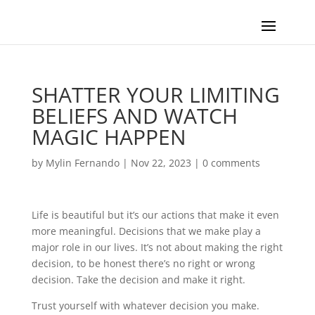
SHATTER YOUR LIMITING
BELIEFS AND WATCH
MAGIC HAPPEN
by
Mylin Fernando
|
Nov 22, 2023
|
0 comments
Life is beautiful but it’s our actions that make it even
more meaningful. Decisions that we make play a
major role in our lives. It’s not about making the right
decision, to be honest there’s no right or wrong
decision. Take the decision and make it right.
Trust yourself with whatever decision you make.