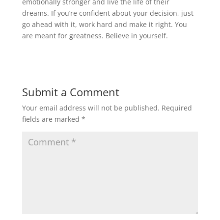
emotionally stronger and live the life of their
dreams. If you’re confident about your decision, just
go ahead with it, work hard and make it right. You
are meant for greatness. Believe in yourself.
Submit a Comment
Your email address will not be published.
Required
fields are marked
*