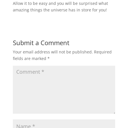
Allow it to be easy and you will be surprised what
amazing things the universe has in store for you!
Submit a Comment
Your email address will not be published.
Required
fields are marked
*