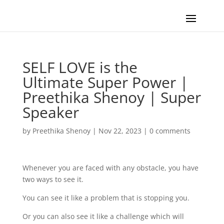
SELF LOVE is the
Ultimate Super Power |
Preethika Shenoy | Super
Speaker
by
Preethika Shenoy
|
Nov 22, 2023
|
0 comments
Whenever you are faced with any obstacle, you have
two ways to see it.
You can see it like a problem that is stopping you.
Or you can also see it like a challenge which will