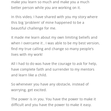
make you learn so much and make you a much
better person while you are working on it.
In this video, I have shared with you my story where
this big 'problem' of mine happened to be a
beautiful challenge for me.
It made me learn about my own limiting beliefs and
when I overcame it , I was able to be my best version,
find my true calling and change so many people's
lives with my work!
All I had to do was have the courage to ask for help,
have complete faith and surrender to my mentors
and learn like a child.
So whenever you have any obstacle, instead of
worrying, get excited.
The power is in you. You have the power to make it
difficult and you have the power to make it easy.