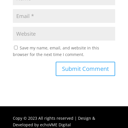
Save my name, email, and website in this
browser for the next time I comment.
Copy ©
2023 All rights reserved | Design &
Developed by
echoVME Digital