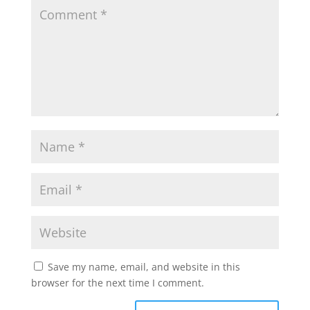
Save my name, email, and website in this
browser for the next time I comment.