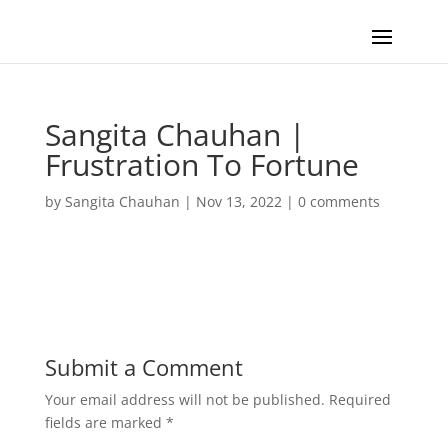
Sangita Chauhan |
Frustration To Fortune
by
Sangita Chauhan
|
Nov 13, 2022
|
0 comments
Submit a Comment
Your email address will not be published.
Required
fields are marked
*