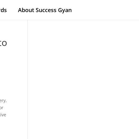
rds
About Success Gyan
to
e
ery,
or
tive