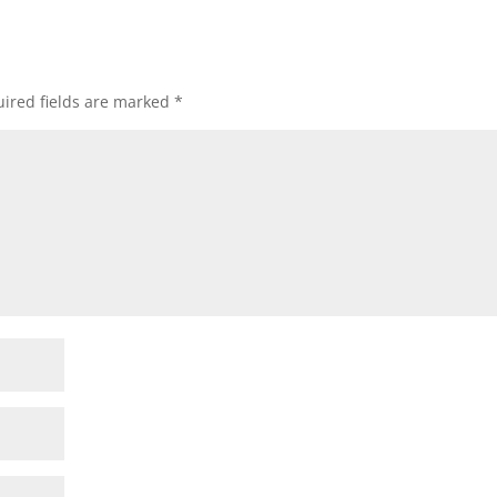
ired fields are marked
*