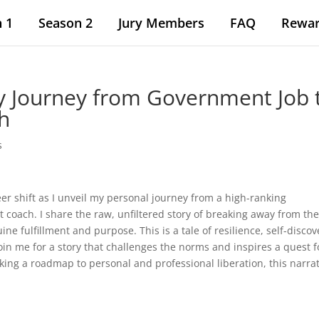
 1
Season 2
Jury Members
FAQ
Rewa
y Journey from Government Job 
h
s
eer shift as I unveil my personal journey from a high-ranking
coach. I share the raw, unfiltered story of breaking away from th
ine fulfillment and purpose. This is a tale of resilience, self-discov
 Join me for a story that challenges the norms and inspires a quest f
king a roadmap to personal and professional liberation, this narra