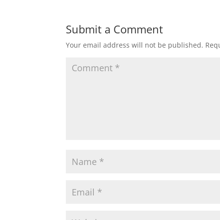
Submit a Comment
Your email address will not be published.
Requ