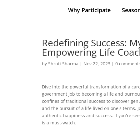
Why Participate
Season
Redefining Success: M
Empowering Life Coac
by
Shruti Sharma
|
Nov 22, 2023
|
0 comment
Dive into the powerful transformation of a car
government job to becoming a life and burnout 
confines of traditional success to discover genu
and the pursuit of a life lived on one's terms.
authentic happiness and success. If you're see
is a must-watch.