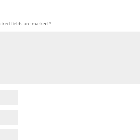
ired fields are marked
*