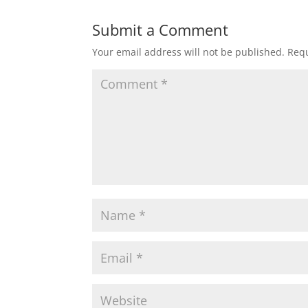
Submit a Comment
Your email address will not be published.
Requ