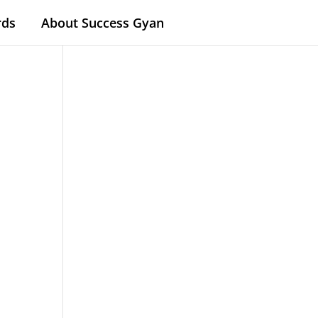
rds
About Success Gyan