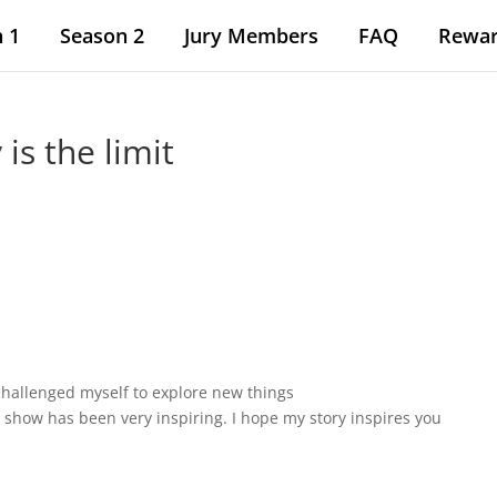
 1
Season 2
Jury Members
FAQ
Rewa
 is the limit
 challenged myself to explore new things
 show has been very inspiring. I hope my story inspires you