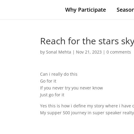
Why Participate
Season
Reach for the stars sky
by
Sonal Mehta
|
Nov 21, 2023
|
0 comments
Can i really do this
Go for it
If you never try you never know
Just go for it
Yes this is how i define my story where i have
My supper 500 journey in super speaker realty