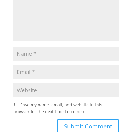
Save my name, email, and website in this
browser for the next time I comment.