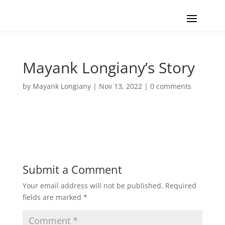
Mayank Longiany’s Story
by
Mayank Longiany
|
Nov 13, 2022
|
0 comments
Submit a Comment
Your email address will not be published.
Required
fields are marked
*