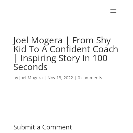
Joel Mogera | From Shy
Kid To A Confident Coach
| Inspiring Story In 100
Seconds
by
Joel Mogera
|
Nov 13, 2022
|
0 comments
Submit a Comment