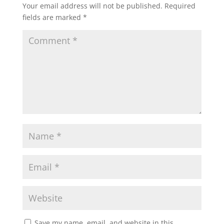
Your email address will not be published.
Required
fields are marked
*
Save my name, email, and website in this