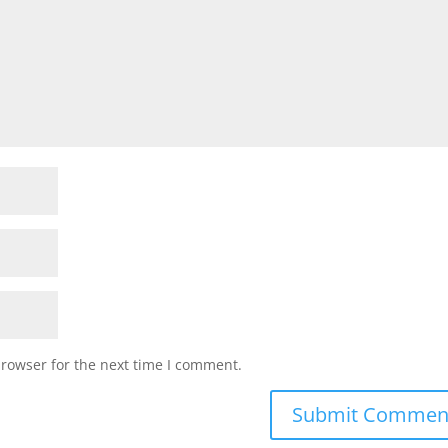
browser for the next time I comment.