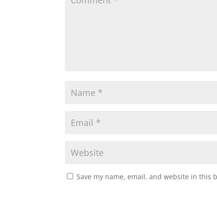
Save my name, email, and website in this 