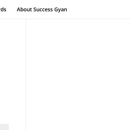
rds
About Success Gyan