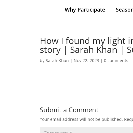
Why Participate
Season
How I found my light i
story | Sarah Khan | 
by
Sarah Khan
|
Nov 22, 2023
|
0 comments
Submit a Comment
Your email address will not be published.
Requ