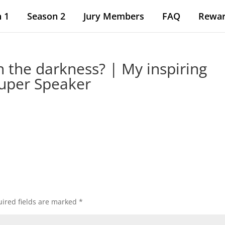
 1
Season 2
Jury Members
FAQ
Rewa
n the darkness? | My inspiring
Super Speaker
ired fields are marked
*