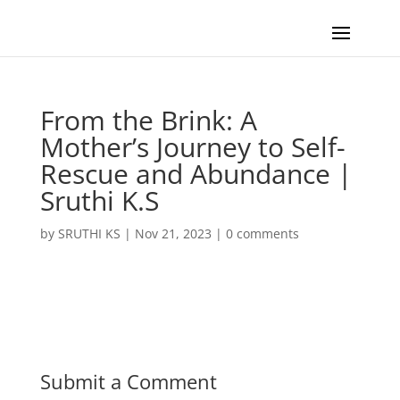
From the Brink: A
Mother’s Journey to Self-
Rescue and Abundance |
Sruthi K.S
by
SRUTHI KS
|
Nov 21, 2023
|
0 comments
Submit a Comment