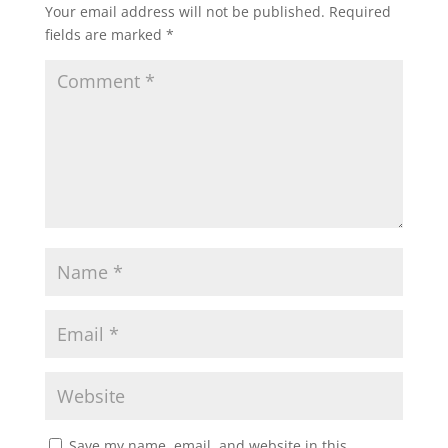
Your email address will not be published.
Required
fields are marked
*
Save my name, email, and website in this