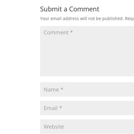
Submit a Comment
Your email address will not be published.
Requ