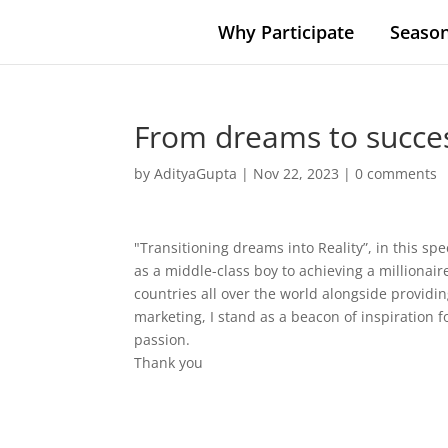
Why Participate
Season
From dreams to success
by
AdityaGupta
|
Nov 22, 2023
|
0 comments
"Transitioning dreams into Reality”, in this s
as a middle-class boy to achieving a millionair
countries all over the world alongside providin
marketing, I stand as a beacon of inspiration 
passion.
Thank you