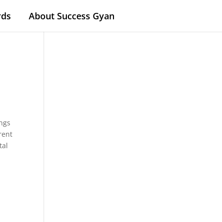
rds
About Success Gyan
.
ings
rent
tal