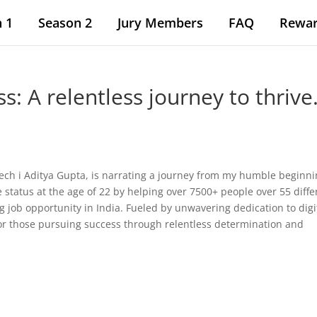
 1
Season 2
Jury Members
FAQ
Rewa
: A relentless journey to thrive
peech i Aditya Gupta, is narrating a journey from my humble beginn
e status at the age of 22 by helping over 7500+ people over 55 diffe
g job opportunity in India. Fueled by unwavering dedication to digi
for those pursuing success through relentless determination and