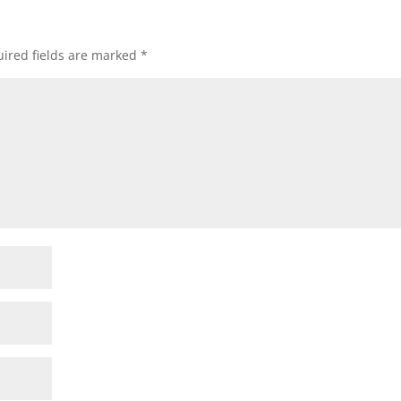
ired fields are marked
*