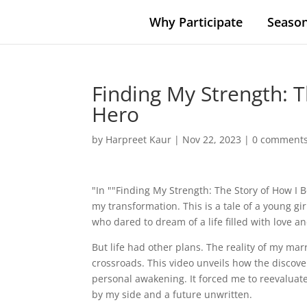
Why Participate
Season
Finding My Strength: 
Hero
by
Harpreet Kaur
|
Nov 22, 2023
|
0 comment
"In ""Finding My Strength: The Story of How I
my transformation. This is a tale of a young gi
who dared to dream of a life filled with love a
But life had other plans. The reality of my mar
crossroads. This video unveils how the discov
personal awakening. It forced me to reevaluate
by my side and a future unwritten.