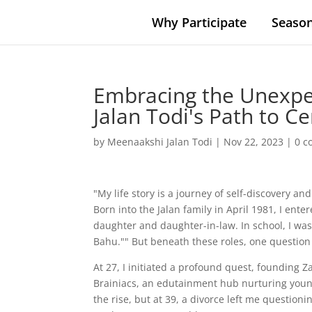
Why Participate
Season
Embracing the Unexpe
Jalan Todi's Path to Ce
by
Meenaakshi Jalan Todi
|
Nov 22, 2023
|
0 
"My life story is a journey of self-discovery 
Born into the Jalan family in April 1981, I ente
daughter and daughter-in-law. In school, I was
Bahu."" But beneath these roles, one questio
At 27, I initiated a profound quest, founding 
Brainiacs, an edutainment hub nurturing young 
the rise, but at 39, a divorce left me question