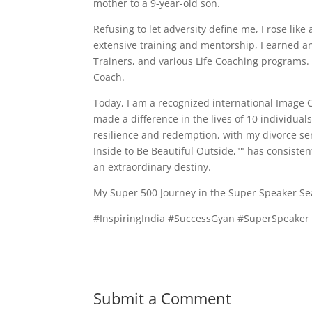
mother to a 9-year-old son.
Refusing to let adversity define me, I rose lik
extensive training and mentorship, I earned an 
Trainers, and various Life Coaching programs.
Coach.
Today, I am a recognized international Image 
made a difference in the lives of 10 individua
resilience and redemption, with my divorce ser
Inside to Be Beautiful Outside,"" has consiste
an extraordinary destiny.
My Super 500 Journey in the Super Speaker Sea
#InspiringIndia #SuccessGyan #SuperSpeake
Submit a Comment