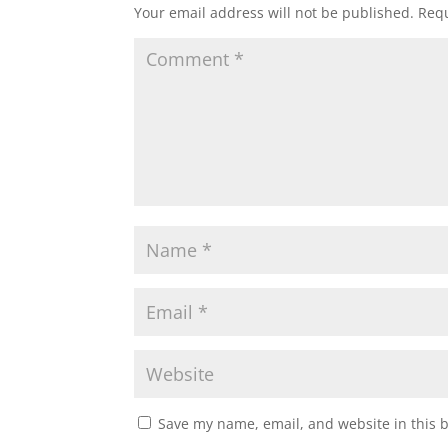
Your email address will not be published.
Requ
Save my name, email, and website in this 