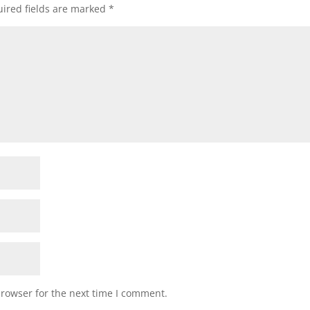
ired fields are marked
*
browser for the next time I comment.