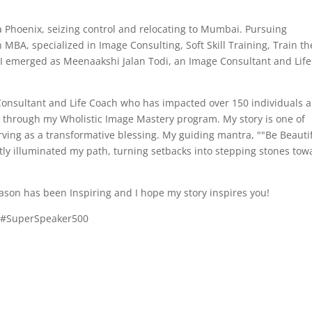
e a Phoenix, seizing control and relocating to Mumbai. Pursuing
MBA, specialized in Image Consulting, Soft Skill Training, Train th
 I emerged as Meenaakshi Jalan Todi, an Image Consultant and Life
Consultant and Life Coach who has impacted over 150 individuals 
ls through my Wholistic Image Mastery program. My story is one of
ving as a transformative blessing. My guiding mantra, ""Be Beauti
ntly illuminated my path, turning setbacks into stepping stones tow
son has been Inspiring and I hope my story inspires you!
r #SuperSpeaker500