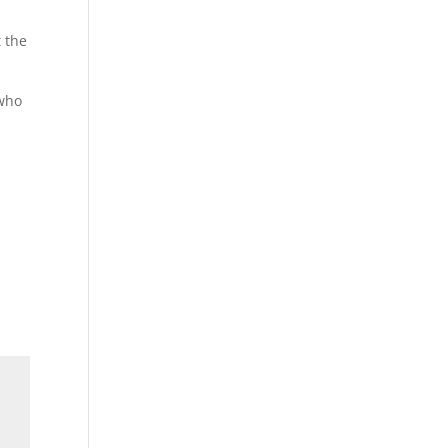
 the
 who