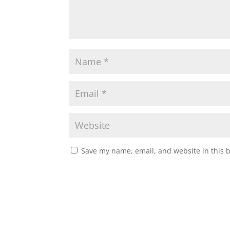
Save my name, email, and website in this 