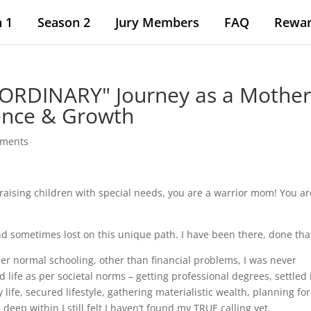
 1
Season 2
Jury Members
FAQ
Rewa
ORDINARY" Journey as a Mother
ience & Growth
mments
raising children with special needs, you are a warrior mom! You ar
d sometimes lost on this unique path. I have been there, done tha
er normal schooling, other than financial problems, I was never
ed life as per societal norms – getting professional degrees, settled 
life, secured lifestyle, gathering materialistic wealth, planning for
 deep within I still felt I haven’t found my TRUE calling yet.