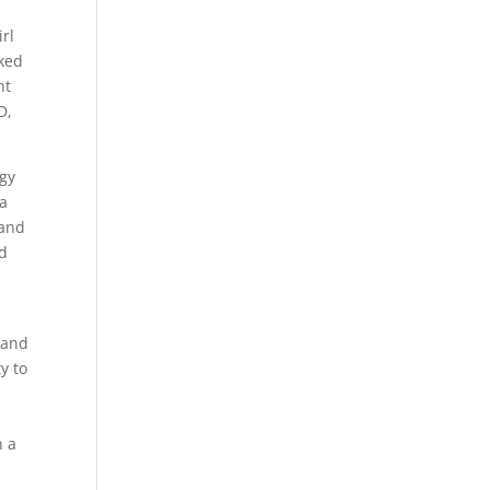
rl
oked
nt
D,
rgy
 a
 and
nd
 and
y to
n a