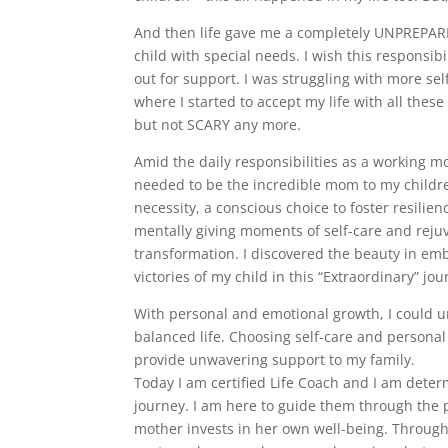
And then life gave me a completely UNPREPARED
child with special needs. I wish this responsib
out for support. I was struggling with more se
where I started to accept my life with all the
but not SCARY any more.
Amid the daily responsibilities as a working mo
needed to be the incredible mom to my childre
necessity, a conscious choice to foster resilien
mentally giving moments of self-care and rejuv
transformation. I discovered the beauty in emb
victories of my child in this “Extraordinary” j
With personal and emotional growth, I could 
balanced life. Choosing self-care and personal 
provide unwavering support to my family.
Today I am certified Life Coach and I am deter
journey. I am here to guide them through the 
mother invests in her own well-being. Through