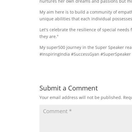
nurtures her own dreams and passions but mode
My aim here is to build a community of empat
unique abilities that each individual possesse
Let's celebrate the resilience of special nee
they are."
My super500 journey in the Super Speaker real
#InspiringIndia #SuccessGyan #SuperSpeake
Submit a Comment
Your email address will not be published.
Requ