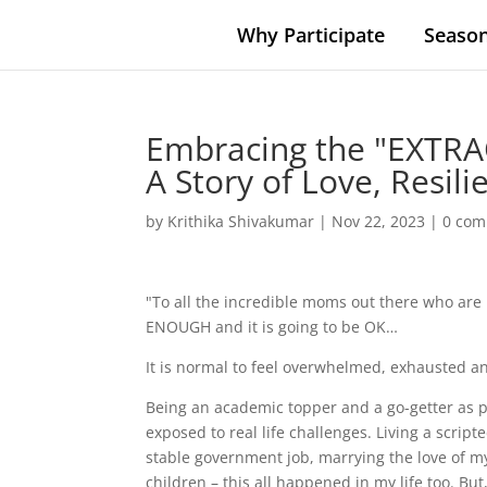
Why Participate
Season
Embracing the "EXTRA
A Story of Love, Resil
by
Krithika Shivakumar
|
Nov 22, 2023
|
0 co
"To all the incredible moms out there who are 
ENOUGH and it is going to be OK…
It is normal to feel overwhelmed, exhausted an
Being an academic topper and a go-getter as p
exposed to real life challenges. Living a script
stable government job, marrying the love of my 
children – this all happened in my life too. But,