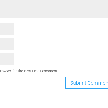
browser for the next time I comment.