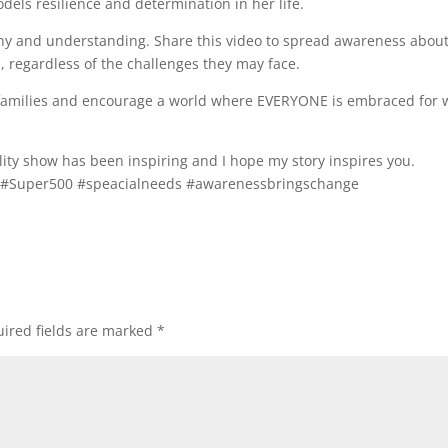
ls resilience and determination in her life.
hy and understanding. Share this video to spread awareness about
s, regardless of the challenges they may face.
ds families and encourage a world where EVERYONE is embraced for
ity show has been inspiring and I hope my story inspires you.
r #Super500 #speacialneeds #awarenessbringschange
ired fields are marked
*