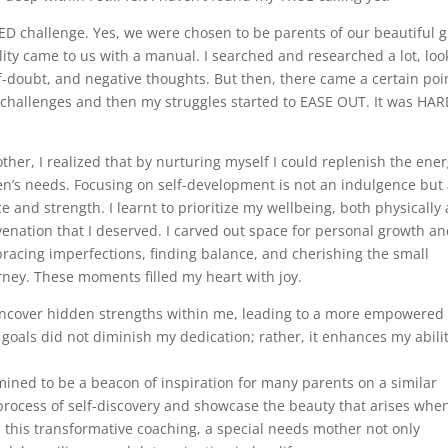
 challenge. Yes, we were chosen to be parents of our beautiful gi
ility came to us with a manual. I searched and researched a lot, lo
lf-doubt, and negative thoughts. But then, there came a certain poi
se challenges and then my struggles started to EASE OUT. It was HAR
ther, I realized that by nurturing myself I could replenish the ene
n’s needs. Focusing on self-development is not an indulgence but
ce and strength. I learnt to prioritize my wellbeing, both physically
enation that I deserved. I carved out space for personal growth a
racing imperfections, finding balance, and cherishing the small
ourney. These moments filled my heart with joy.
uncover hidden strengths within me, leading to a more empowered
goals did not diminish my dedication; rather, it enhances my abilit
mined to be a beacon of inspiration for many parents on a similar
process of self-discovery and showcase the beauty that arises whe
 this transformative coaching, a special needs mother not only