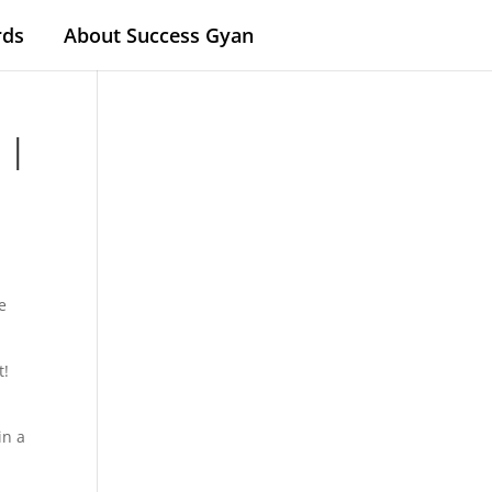
rds
About Success Gyan
 |
e
t!
in a