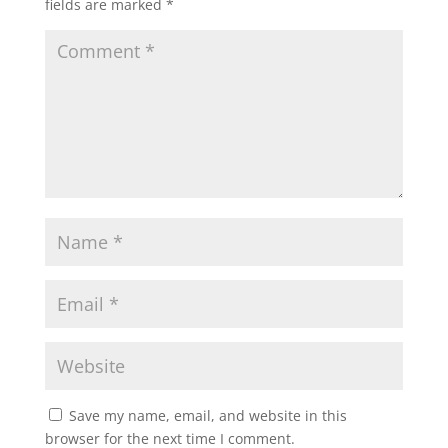
fields are marked
*
Save my name, email, and website in this
browser for the next time I comment.