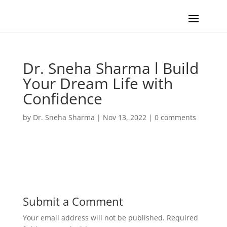
Dr. Sneha Sharma l Build
Your Dream Life with
Confidence
by
Dr. Sneha Sharma
|
Nov 13, 2022
|
0 comments
Submit a Comment
Your email address will not be published.
Required