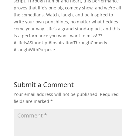
script. Through humor and heart, this performance
proves that life's one big comedy show, and we're all
the comedians. Watch, laugh, and be inspired to
write your own punchlines, no matter what heckles
come your way. Life's a grand stand-up act, and this
is a performance you won't want to miss! ??
#LifeIsAStandUp #InspirationThroughComedy
#LaughWithPurpose
Submit a Comment
Your email address will not be published.
Required
fields are marked
*