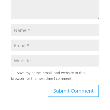
Save my name, email, and website in this
browser for the next time I comment.