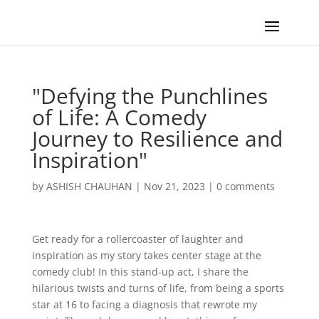
"Defying the Punchlines
of Life: A Comedy
Journey to Resilience and
Inspiration"
by
ASHISH CHAUHAN
|
Nov 21, 2023
|
0 comments
Get ready for a rollercoaster of laughter and
inspiration as my story takes center stage at the
comedy club! In this stand-up act, I share the
hilarious twists and turns of life, from being a sports
star at 16 to facing a diagnosis that rewrote my