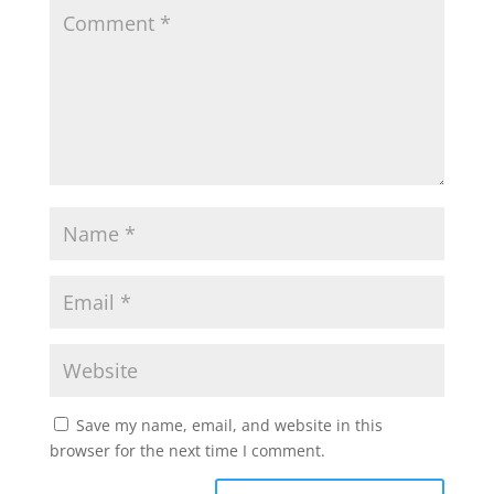
Save my name, email, and website in this
browser for the next time I comment.