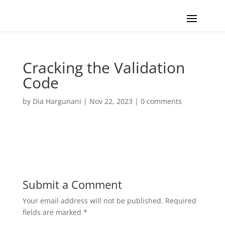
Cracking the Validation
Code
by
Dia Hargunani
|
Nov 22, 2023
|
0 comments
Submit a Comment
Your email address will not be published.
Required
fields are marked
*