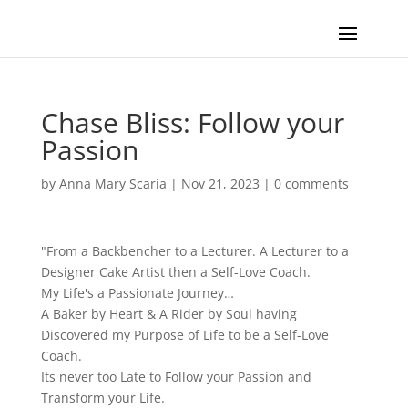
Chase Bliss: Follow your
Passion
by
Anna Mary Scaria
|
Nov 21, 2023
|
0 comments
"From a Backbencher to a Lecturer. A Lecturer to a
Designer Cake Artist then a Self-Love Coach.
My Life's a Passionate Journey…
A Baker by Heart & A Rider by Soul having
Discovered my Purpose of Life to be a Self-Love
Coach.
Its never too Late to Follow your Passion and
Transform your Life.