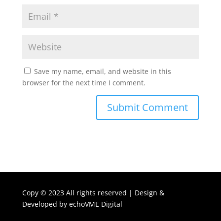
Save my name, email, and website in this
browser for the next time I comment.
Copy ©
2023 All rights reserved | Design &
Developed by
echoVME Digital