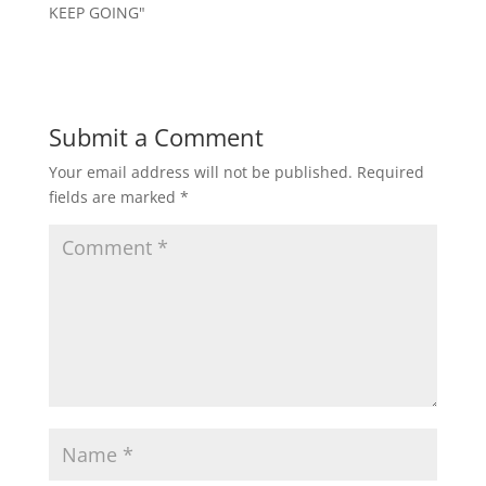
KEEP GOING"
Submit a Comment
Your email address will not be published.
Required
fields are marked
*