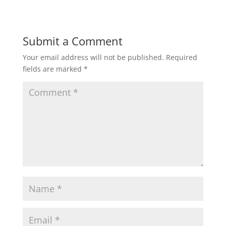
Submit a Comment
Your email address will not be published.
Required
fields are marked
*