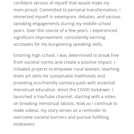
confident version of myself that would make my
mom proud. Committed to personal transformation, I
immersed myself in extempore, debates, and various
speaking engagements during my middle school
years. Over the course of a few years, I experienced
significant improvement, consistently earning
accolades for my burgeoning speaking skills.
Entering high school, I was determined to break free
from societal norms and create a positive impact. I
initiated projects to empower rural women, teaching
them art skills for sustainable livelihoods and
providing eco-friendly sanitary pads with essential
menstrual education. Amid the COVID lockdown, I
launched a YouTube channel, starting with a video
on breaking menstrual taboos. Now as I continue to
make videos, my story serves as a reminder to
overcome societal barriers and pursue fulfilling
endeavors.