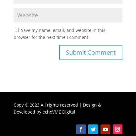
Save my name, email, and website in this
browser for the next time I comment.
Copy ©
2023 All rights reserved | Design &
Developed by
echoVME Digital