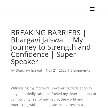
BREAKING BARRIERS |
Bhargavi Jaiswal | My
Journey to Strength and
Confidence | Super
Speaker
by
Bhargavi Jaiswal
|
Nov 21, 2023
|
0 comments
Witnessing my mother's unwavering dedication to
singlehandedly raise me fueled my determination to
confront my fear of navigating the world and
interacting with people. I aimed to present a