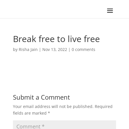
Break free to live free
by
Risha Jain
|
Nov 13, 2022
|
0 comments
Submit a Comment
Your email address will not be published.
Required
fields are marked
*