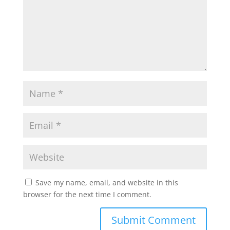
Save my name, email, and website in this
browser for the next time I comment.