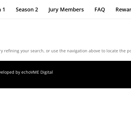
 1
Season 2
Jury Members
FAQ
Rewa
 refining your search, or use the navigation above to locate the po
eveloped by
echoVME Digital