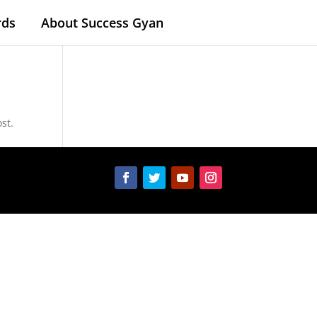
rds
About Success Gyan
st.