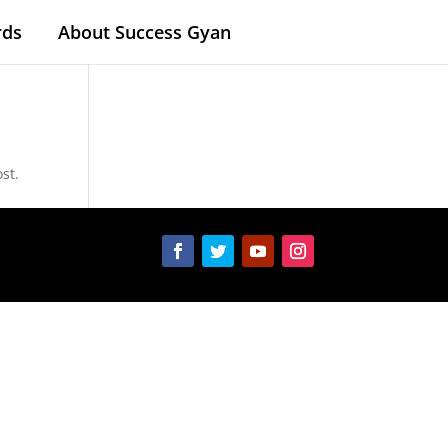
rds
About Success Gyan
st.