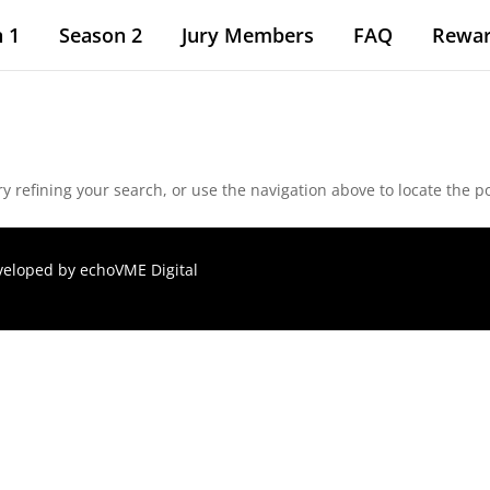
 1
Season 2
Jury Members
FAQ
Rewa
 refining your search, or use the navigation above to locate the po
eveloped by
echoVME Digital