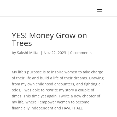
YES! Money Grow on
Trees
by
Sakshi Mittal
|
Nov 22, 2023
|
0 comments
My life's purpose is to inspire women to take charge
of their life and build a life of their dreams. Drawing
from my own childhood encounters, and fighting all
odds, I was able to rewrite my story a couple of
times. This time yet again, I write a new chapter of
my life, where I empower women to become
financially independent and HAVE IT ALL!