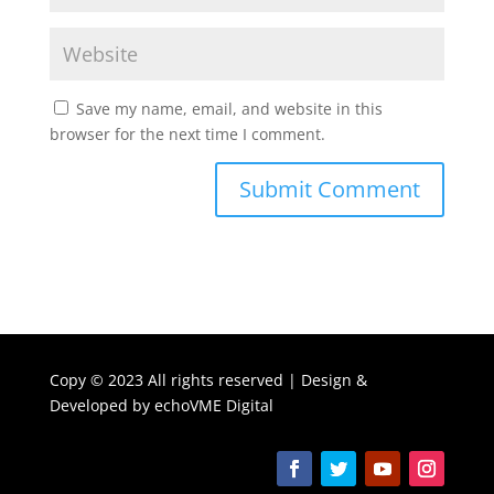
Save my name, email, and website in this
browser for the next time I comment.
Copy ©
2023 All rights reserved | Design &
Developed by
echoVME Digital