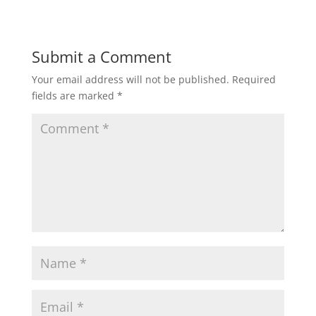
Submit a Comment
Your email address will not be published.
Required
fields are marked
*