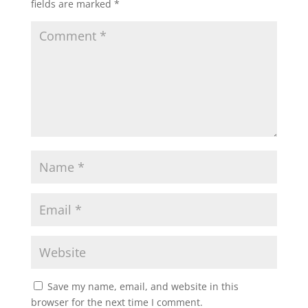
fields are marked
*
Save my name, email, and website in this
browser for the next time I comment.