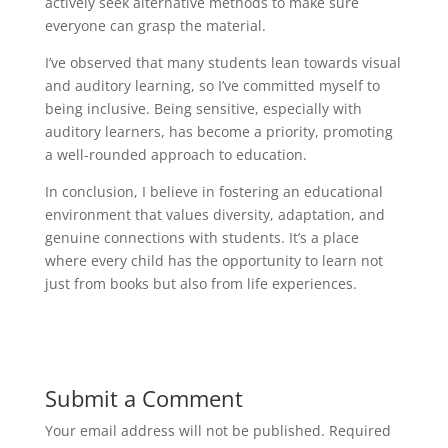
actively seek alternative methods to make sure
everyone can grasp the material.
I’ve observed that many students lean towards visual
and auditory learning, so I’ve committed myself to
being inclusive. Being sensitive, especially with
auditory learners, has become a priority, promoting
a well-rounded approach to education.
In conclusion, I believe in fostering an educational
environment that values diversity, adaptation, and
genuine connections with students. It’s a place
where every child has the opportunity to learn not
just from books but also from life experiences.
Submit a Comment
Your email address will not be published.
Required