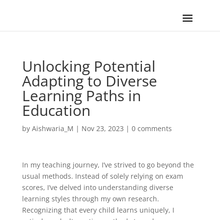
Unlocking Potential
Adapting to Diverse
Learning Paths in
Education
by
Aishwaria_M
|
Nov 23, 2023
|
0 comments
In my teaching journey, I’ve strived to go beyond the
usual methods. Instead of solely relying on exam
scores, I’ve delved into understanding diverse
learning styles through my own research.
Recognizing that every child learns uniquely, I