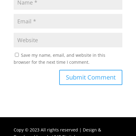
Save my name, email, and website in this
browser for the next time I comment.
Copy ©
2023 All rights reserved | Design &