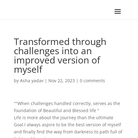
Transformed through
challenges into an
improved version of
myself
by
Asha yadav
|
Nov 22, 2023
|
0 comments
""When challenges handled correctly, serves as the
foundation of Beautiful and Blessed life "
Life is more about the journey than the ultimate
Goal.I always aspire to be the best version of myself
and finally find the way from darkness to path full of