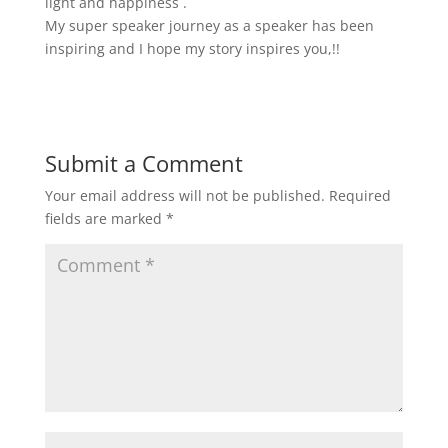
light and happiness .
My super speaker journey as a speaker has been
inspiring and I hope my story inspires you,!!
Submit a Comment
Your email address will not be published.
Required
fields are marked
*