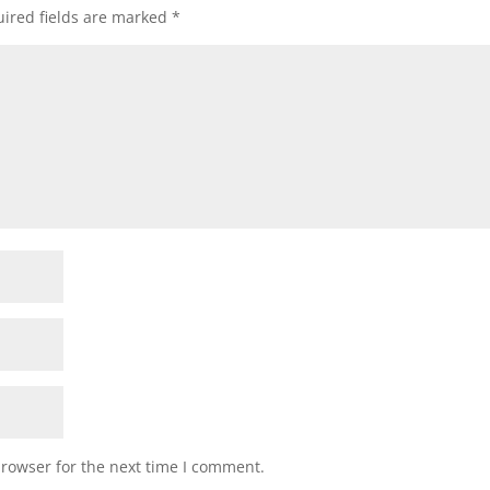
ired fields are marked
*
browser for the next time I comment.