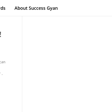
rds
About Success Gyan
!
 can
 ,