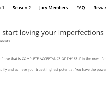
 1
Season 2
Jury Members
FAQ
Rewa
start loving your Imperfections 
mments
 self love that is COMPLETE ACCEPTANCE OF THY SELF in the now life
to fly and achieve your truest highest potential. You have the power