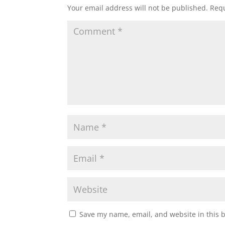
Your email address will not be published.
Requ
Save my name, email, and website in this 