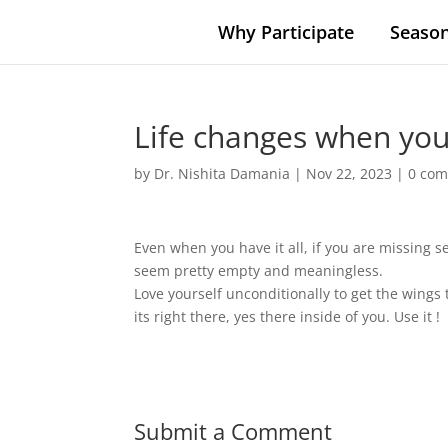
Why Participate
Season
Life changes when you 
by
Dr. Nishita Damania
|
Nov 22, 2023
|
0 co
Even when you have it all, if you are missing
seem pretty empty and meaningless.
Love yourself unconditionally to get the wings 
its right there, yes there inside of you. Use it !
Submit a Comment