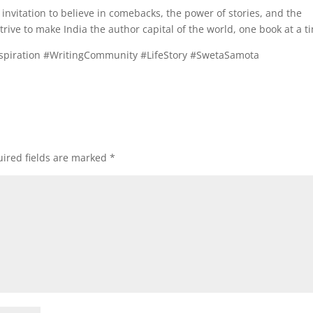
n invitation to believe in comebacks, the power of stories, and the
 strive to make India the author capital of the world, one book at a t
spiration #WritingCommunity #LifeStory #SwetaSamota
ired fields are marked
*