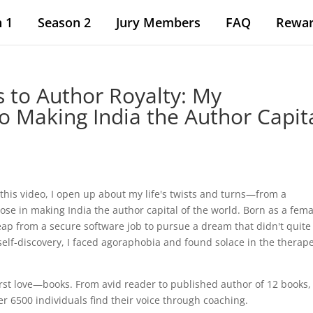
 1
Season 2
Jury Members
FAQ
Rewa
s to Author Royalty: My
o Making India the Author Capit
s
this video, I open up about my life's twists and turns—from a
se in making India the author capital of the world. Born as a femal
leap from a secure software job to pursue a dream that didn't quite
 self-discovery, I faced agoraphobia and found solace in the therap
irst love—books. From avid reader to published author of 12 books, 
r 6500 individuals find their voice through coaching.