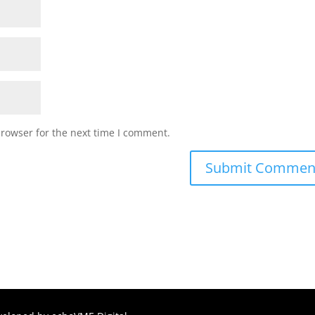
browser for the next time I comment.