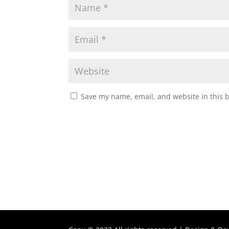
Save my name, email, and website in this 