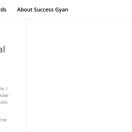
rds
About Success Gyan
al
e, I
 take
eutic
I've