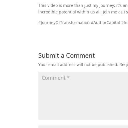
This video is more than just my journey; it's a
incredible potential within us all. Join me as I
#JourneyOfTransformation #AuthorCapital #In
Submit a Comment
Your email address will not be published.
Requ