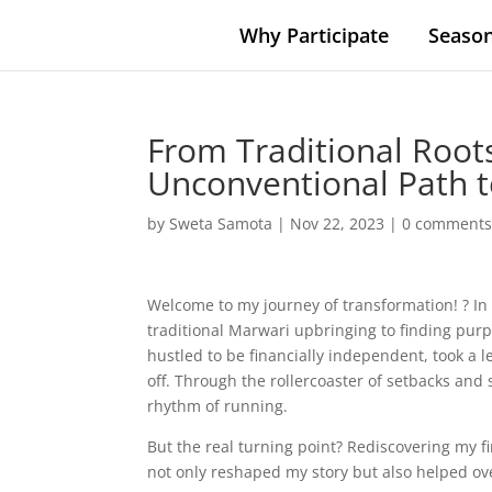
Why Participate
Season
From Traditional Root
Unconventional Path t
by
Sweta Samota
|
Nov 22, 2023
|
0 comment
Welcome to my journey of transformation! ? In 
traditional Marwari upbringing to finding purpo
hustled to be financially independent, took a 
off. Through the rollercoaster of setbacks and
rhythm of running.
But the real turning point? Rediscovering my f
not only reshaped my story but also helped ove