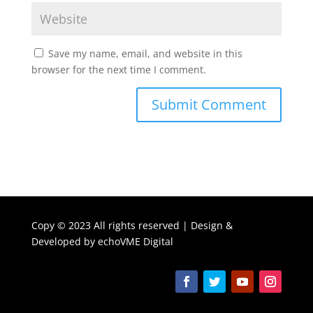
Save my name, email, and website in this
browser for the next time I comment.
Copy ©
2023 All rights reserved | Design &
Developed by
echoVME Digital