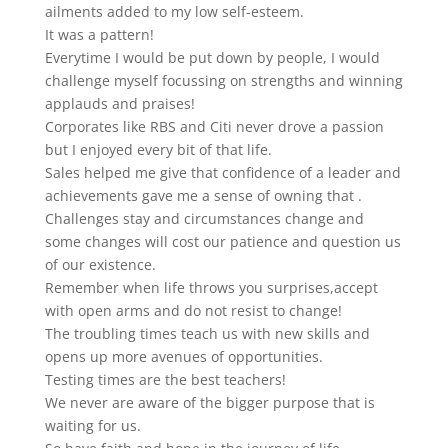
ailments added to my low self-esteem.
It was a pattern!
Everytime I would be put down by people, I would
challenge myself focussing on strengths and winning
applauds and praises!
Corporates like RBS and Citi never drove a passion
but I enjoyed every bit of that life.
Sales helped me give that confidence of a leader and
achievements gave me a sense of owning that .
Challenges stay and circumstances change and
some changes will cost our patience and question us
of our existence.
Remember when life throws you surprises,accept
with open arms and do not resist to change!
The troubling times teach us with new skills and
opens up more avenues of opportunities.
Testing times are the best teachers!
We never are aware of the bigger purpose that is
waiting for us.