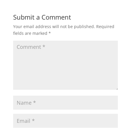
Submit a Comment
Your email address will not be published.
Required
fields are marked
*