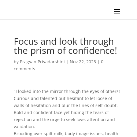
Focus and look through
the prism of confidence!
by
Pragyan Priyadarshini
|
Nov 22, 2023
|
0
comments
"I looked into the mirror through the eyes of others!
Curious and talented but hesitant to let loose of
walls of hesitation and blur the lines of self-doubt.
Bold and confident face yet hiding the tears of
rejection and the urge to seek love, attention and
validation.
Brooding over spilt milk, body image issues, health