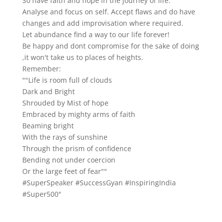
So have faith and hope in the journey of life.
Analyse and focus on self. Accept flaws and do have
changes and add improvisation where required.
Let abundance find a way to our life forever!
Be happy and dont compromise for the sake of doing
,it won't take us to places of heights.
Remember:
""Life is room full of clouds
Dark and Bright
Shrouded by Mist of hope
Embraced by mighty arms of faith
Beaming bright
With the rays of sunshine
Through the prism of confidence
Bending not under coercion
Or the large feet of fear""
#SuperSpeaker #SuccessGyan #InspiringIndia
#Super500"