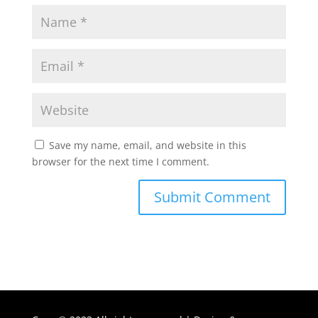
Save my name, email, and website in this
browser for the next time I comment.