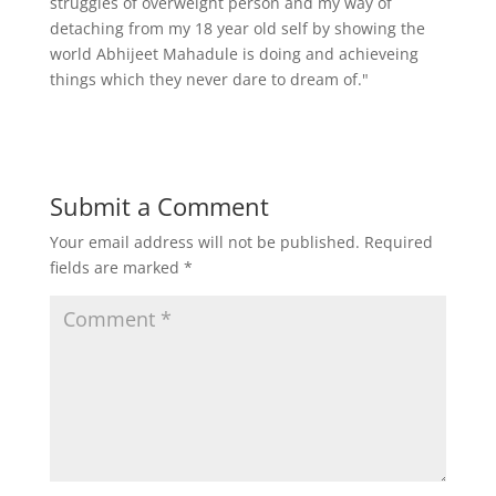
struggles of overweight person and my way of
detaching from my 18 year old self by showing the
world Abhijeet Mahadule is doing and achieveing
things which they never dare to dream of."
Submit a Comment
Your email address will not be published.
Required
fields are marked
*