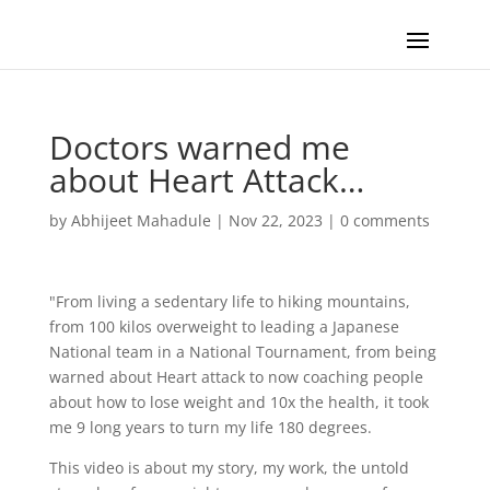
Doctors warned me
about Heart Attack…
by
Abhijeet Mahadule
|
Nov 22, 2023
|
0 comments
"From living a sedentary life to hiking mountains,
from 100 kilos overweight to leading a Japanese
National team in a National Tournament, from being
warned about Heart attack to now coaching people
about how to lose weight and 10x the health, it took
me 9 long years to turn my life 180 degrees.
This video is about my story, my work, the untold