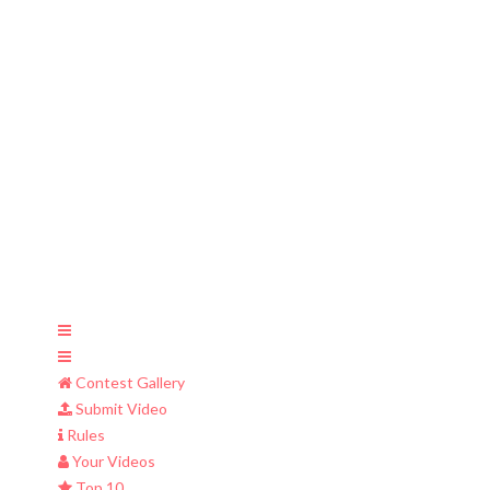
Contest Gallery
Submit Video
Rules
Your Videos
Top 10