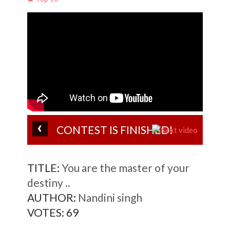
CONTEST IS FINISHED!
TITLE:
You are the master of your
destiny ..
AUTHOR:
Nandini singh
VOTES:
69