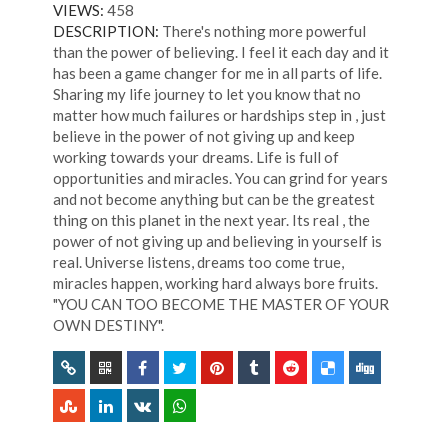
VIEWS:
458
DESCRIPTION:
There's nothing more powerful
than the power of believing. I feel it each day and it
has been a game changer for me in all parts of life.
Sharing my life journey to let you know that no
matter how much failures or hardships step in , just
believe in the power of not giving up and keep
working towards your dreams. Life is full of
opportunities and miracles. You can grind for years
and not become anything but can be the greatest
thing on this planet in the next year. Its real , the
power of not giving up and believing in yourself is
real. Universe listens, dreams too come true,
miracles happen, working hard always bore fruits.
"YOU CAN TOO BECOME THE MASTER OF YOUR
OWN DESTINY".