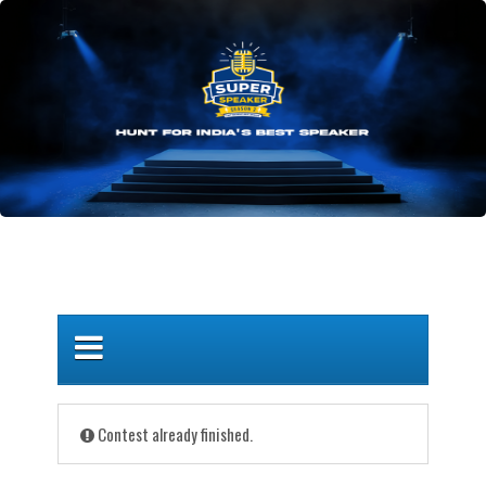
Contest already finished.