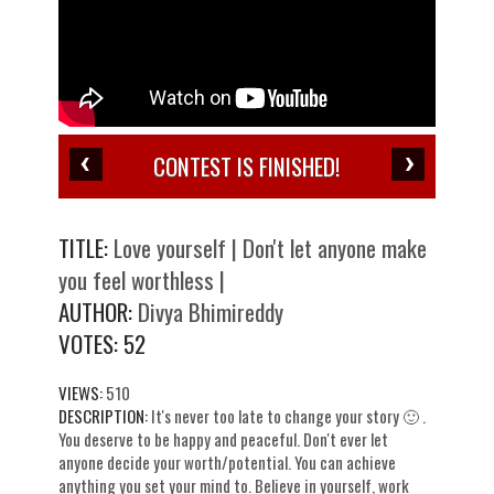
CONTEST IS FINISHED!
TITLE:
Love yourself | Don't let anyone make
you feel worthless |
AUTHOR:
Divya Bhimireddy
VOTES:
52
VIEWS:
510
DESCRIPTION:
It's never too late to change your story 🙂 .
You deserve to be happy and peaceful. Don't ever let
anyone decide your worth/potential. You can achieve
anything you set your mind to. Believe in yourself, work