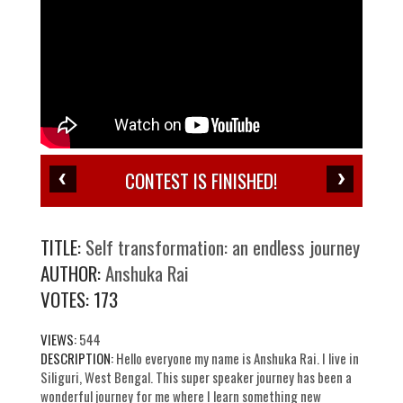
CONTEST IS FINISHED!
TITLE:
Self transformation: an endless journey
AUTHOR:
Anshuka Rai
VOTES:
173
VIEWS:
544
DESCRIPTION:
Hello everyone my name is Anshuka Rai. I live in
Siliguri, West Bengal. This super speaker journey has been a
wonderful journey for me where I learn something new