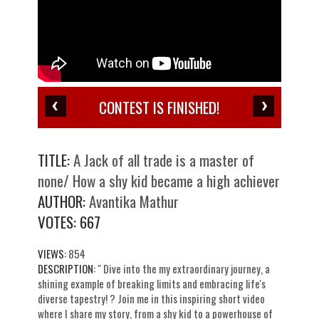
CONTEST IS FINISHED!
TITLE:
A Jack of all trade is a master of
none/ How a shy kid became a high achiever
AUTHOR:
Avantika Mathur
VOTES:
667
VIEWS:
854
DESCRIPTION:
" Dive into the my extraordinary journey, a
shining example of breaking limits and embracing life's
diverse tapestry! ? Join me in this inspiring short video
where I share my story, from a shy kid to a powerhouse of