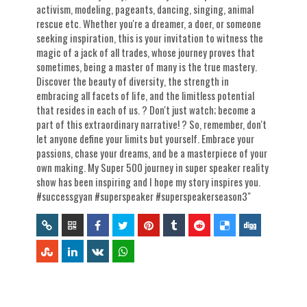
activism, modeling, pageants, dancing, singing, animal
rescue etc. Whether you're a dreamer, a doer, or someone
seeking inspiration, this is your invitation to witness the
magic of a jack of all trades, whose journey proves that
sometimes, being a master of many is the true mastery.
Discover the beauty of diversity, the strength in
embracing all facets of life, and the limitless potential
that resides in each of us. ? Don't just watch; become a
part of this extraordinary narrative! ? So, remember, don't
let anyone define your limits but yourself. Embrace your
passions, chase your dreams, and be a masterpiece of your
own making. My Super 500 journey in super speaker reality
show has been inspiring and I hope my story inspires you.
#successgyan #superspeaker #superspeakerseason3"