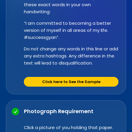
these exact words in your own
handwriting:
“I am committed to becoming a better
version of myself in all areas of my life.
#successgyan”.
Do not change any words in this line or add
any extra hashtags. Any difference in the
text will lead to disqualification.
Click here to See the Sample
Photograph Requirement
Click a picture of you holding that paper.