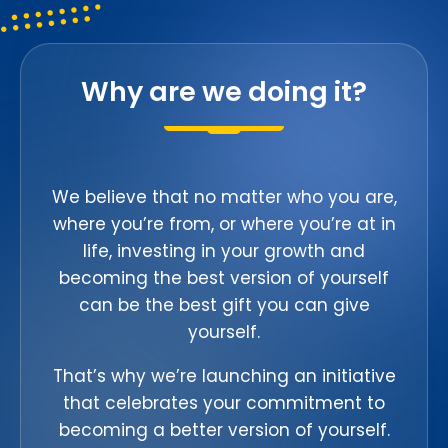
Why are we doing it?
We believe that no matter who you are,
where you’re from, or where you’re at in
life, investing in your growth and
becoming the best version of yourself
can be the best gift you can give
yourself.
That’s why we’re launching an initiative
that celebrates your commitment to
becoming a better version of yourself.