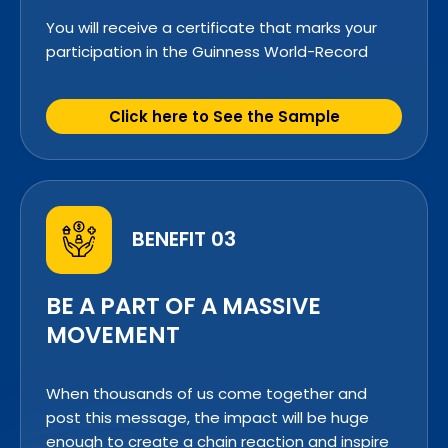
You will receive a certificate that marks your
participation in the Guinness World-Record
Click here to See the Sample
BENEFIT 03
BE A PART OF A MASSIVE
MOVEMENT
When thousands of us come together and
post this message, the impact will be huge
enough to create a chain reaction and inspire