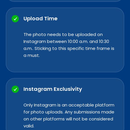
Upload Time
The photo needs to be uploaded on
Instagram between 10:00 a.m. and 10:30
a.m.. Sticking to this specific time frame is
a must.
Instagram Exclusivity
Only Instagram is an acceptable platform
for photo uploads. Any submissions made
on other platforms will not be considered
valid.