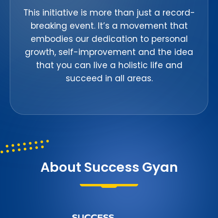
This initiative is more than just a record-
breaking event. It’s a movement that
embodies our dedication to personal
growth, self-improvement and the idea
that you can live a holistic life and
succeed in all areas.
About Success Gyan