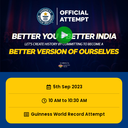
5th Sep 2023
10 AM to 10:30 AM
Guinness World Record Attempt