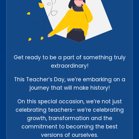
Get ready to be a part of something truly
extraordinary!
This Teacher’s Day, we’re embarking on a
journey that will make history!
On this special occasion, we’re not just
celebrating teachers- we’re celebrating
growth, transformation and the
commitment to becoming the best
versions of ourselves.