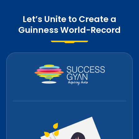
Let’s Unite to Create a
Guinness World-Record