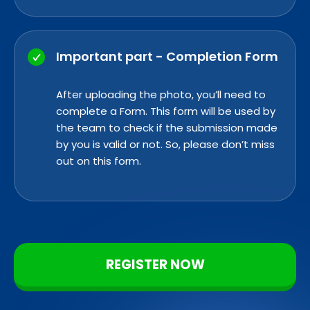
Important part - Completion Form
After uploading the photo, you’ll need to
complete a
Form. This form
will be used by
the team to check if the submission made
by you is valid or not. So, please don’t miss
out on this form.
REGISTER NOW