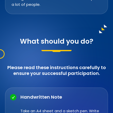
a lot of people.
What should you do?
Please read these instructions carefully to
ensure your successful participation.
Handwritten Note
Take an A4 sheet and a sketch pen. Write