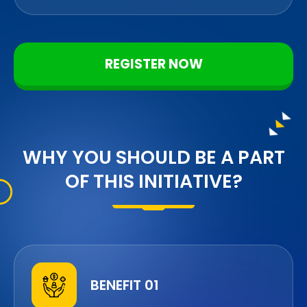
REGISTER NOW
WHY YOU SHOULD BE A PART
OF THIS INITIATIVE?
BENEFIT 01