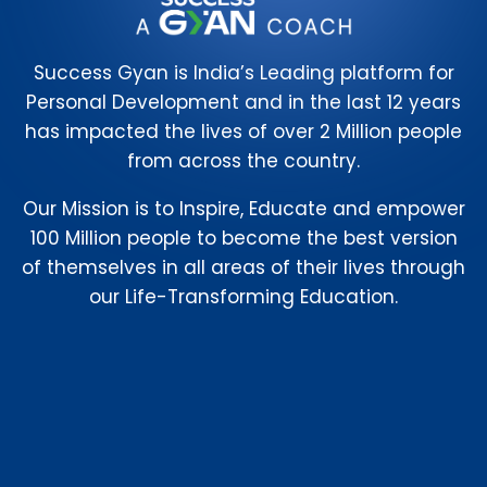
Success Gyan is India’s Leading platform for
Personal Development and in the last 12 years
has impacted the lives of over 2 Million people
from across the country.
Our Mission is to Inspire, Educate and empower
100 Million people to become the best version
of themselves in all areas of their lives through
our Life-Transforming Education.