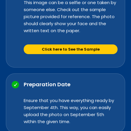
This image can be a selfie or one taken by
someone else. Check out the sample
picture provided for reference. The photo
should clearly show your face and the
written text on the paper.
Click here to See the Sample
Preparation Date
Ensure that you have everything read
y by
Se
ptember 4th. This way, you can easily
upload the photo on September 5th
within the given time.