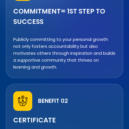
COMMITMENT= 1ST STEP TO
SUCCESS
Publicly committing to your personal growth
not only fosters accountability but also
motivates others through inspiration and builds
a supportive community that thrives on
learning and growth.
BENEFIT 02
CERTIFICATE