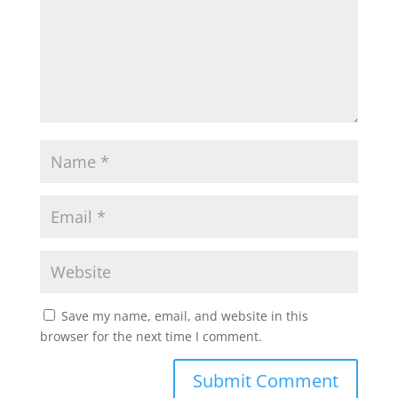
Save my name, email, and website in this
browser for the next time I comment.