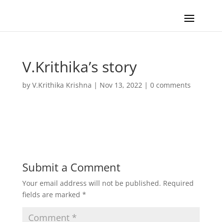
V.Krithika’s story
by
V.Krithika Krishna
|
Nov 13, 2022
|
0 comments
Submit a Comment
Your email address will not be published.
Required
fields are marked
*