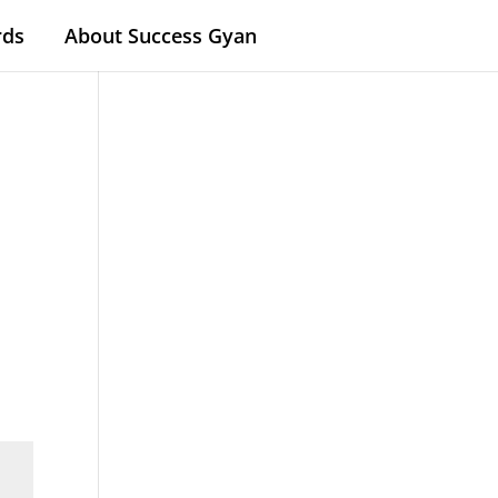
rds
About Success Gyan