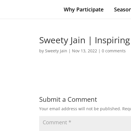
Why Participate
Season
Sweety Jain | Inspiring
by
Sweety Jain
|
Nov 13, 2022
|
0 comments
Submit a Comment
Your email address will not be published.
Requ