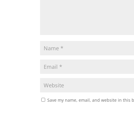
Save my name, email, and website in this 