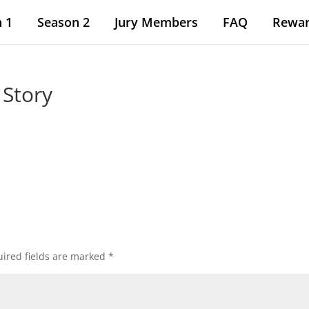
 1
Season 2
Jury Members
FAQ
Rewa
 Story
ired fields are marked
*