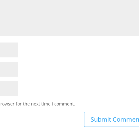
browser for the next time I comment.