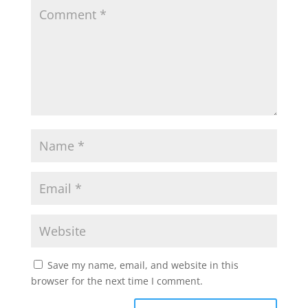
Save my name, email, and website in this
browser for the next time I comment.