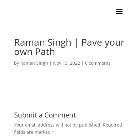
Raman Singh | Pave your
own Path
by
Raman Singh
|
Nov 13, 2022
|
0 comments
Submit a Comment
Your email address will not be published.
Required
fields are marked
*