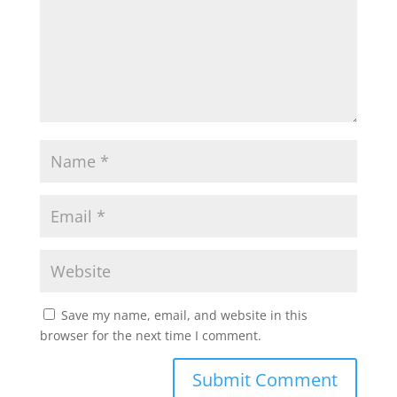
Save my name, email, and website in this
browser for the next time I comment.