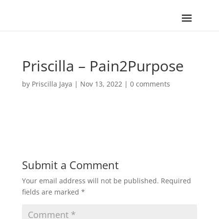
Priscilla – Pain2Purpose
by
Priscilla Jaya
|
Nov 13, 2022
|
0 comments
Submit a Comment
Your email address will not be published.
Required
fields are marked
*