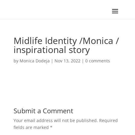
Midlife Identity /Monica /
inspirational story
by
Monica Dodeja
|
Nov 13, 2022
|
0 comments
Submit a Comment
Your email address will not be published.
Required
fields are marked
*