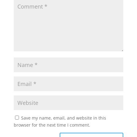
Save my name, email, and website in this
browser for the next time I comment.