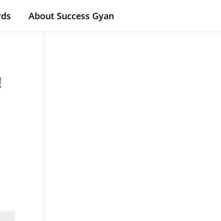
rds
About Success Gyan
!