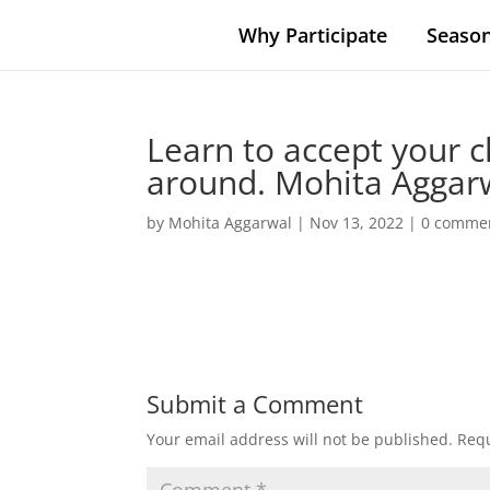
Why Participate
Season
Learn to accept your c
around. Mohita Aggarwa
by
Mohita Aggarwal
|
Nov 13, 2022
|
0 comme
Submit a Comment
Your email address will not be published.
Requ