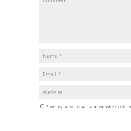
Save my name, email, and website in this 