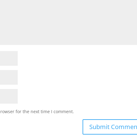
browser for the next time I comment.