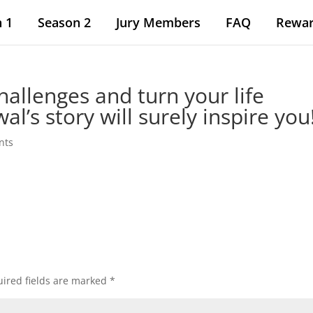
 1
Season 2
Jury Members
FAQ
Rewa
hallenges and turn your life
l’s story will surely inspire you
nts
ired fields are marked
*