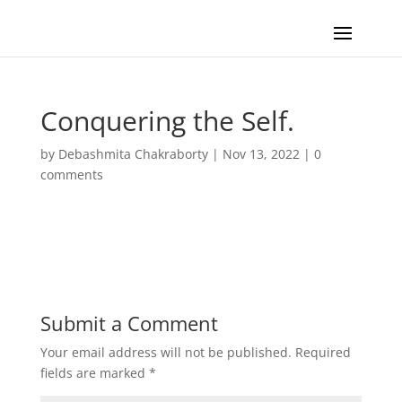
Conquering the Self.
by
Debashmita Chakraborty
|
Nov 13, 2022
|
0
comments
Submit a Comment
Your email address will not be published.
Required
fields are marked
*