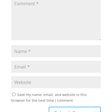
Save my name, email, and website in this
browser for the next time I comment.