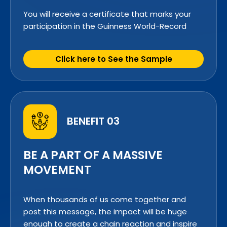
You will receive a certificate that marks your
participation in the Guinness World-Record
Click here to See the Sample
BENEFIT 03
BE A PART OF A MASSIVE
MOVEMENT
When thousands of us come together and
post this message, the impact will be huge
enough to create a chain reaction and inspire