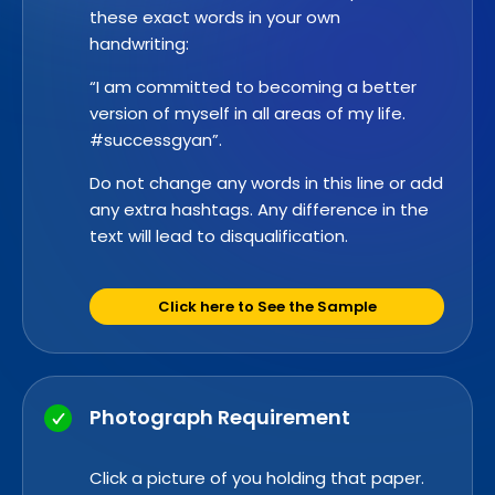
these exact words in your own
handwriting:
“I am committed to becoming a better
version of myself in all areas of my life.
#successgyan”.
Do not change any words in this line or add
any extra hashtags. Any difference in the
text will lead to disqualification.
Click here to See the Sample
Photograph Requirement
Click a picture of you holding that paper.