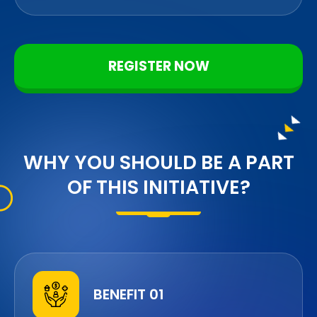
REGISTER NOW
WHY YOU SHOULD BE A PART
OF THIS INITIATIVE?
BENEFIT 01