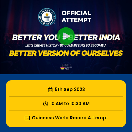
5th Sep 2023
10 AM to 10:30 AM
Guinness World Record Attempt