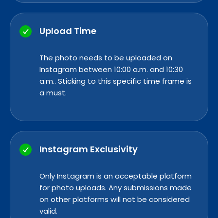
Upload Time
The photo needs to be uploaded on
Instagram between 10:00 a.m. and 10:30
a.m.. Sticking to this specific time frame is
a must.
Instagram Exclusivity
Only Instagram is an acceptable platform
for photo uploads. Any submissions made
on other platforms will not be considered
valid.