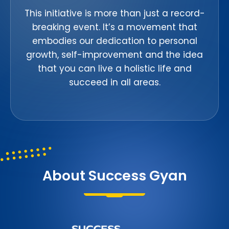
This initiative is more than just a record-
breaking event. It’s a movement that
embodies our dedication to personal
growth, self-improvement and the idea
that you can live a holistic life and
succeed in all areas.
About Success Gyan