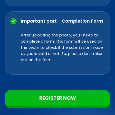
Important part - Completion Form
After uploading the photo, you’ll need to
complete a
Form. This form
will be used by
the team to check if the submission made
by you is valid or not. So, please don’t miss
out on this form.
REGISTER NOW