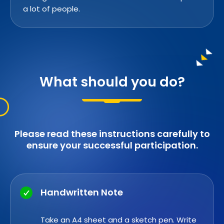
a lot of people.
What should you do?
Please read these instructions carefully to
ensure your successful participation.
Handwritten Note
Take an A4 sheet and a sketch pen. Write