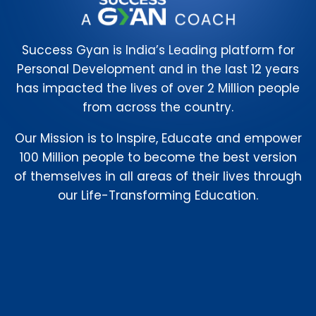
Success Gyan is India’s Leading platform for
Personal Development and in the last 12 years
has impacted the lives of over 2 Million people
from across the country.
Our Mission is to Inspire, Educate and empower
100 Million people to become the best version
of themselves in all areas of their lives through
our Life-Transforming Education.