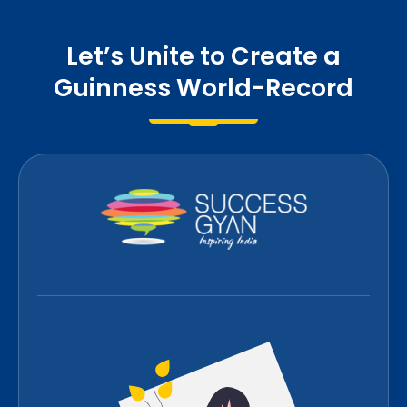
Let’s Unite to Create a
Guinness World-Record