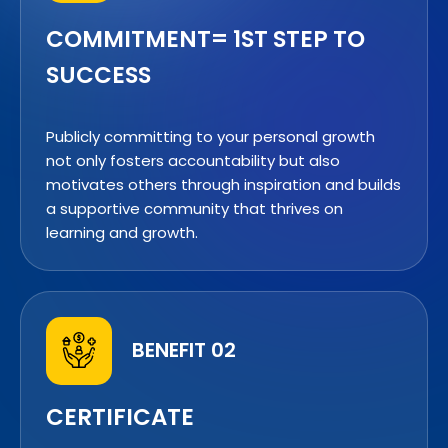
COMMITMENT= 1ST STEP TO
SUCCESS
Publicly committing to your personal growth
not only fosters accountability but also
motivates others through inspiration and builds
a supportive community that thrives on
learning and growth.
BENEFIT 02
CERTIFICATE