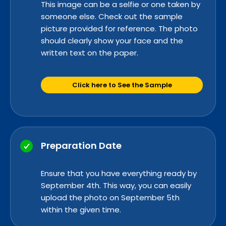
This image can be a selfie or one taken by
someone else. Check out the sample
picture provided for reference. The photo
should clearly show your face and the
written text on the paper.
Click here to See the Sample
Preparation Date
Ensure that you have everything read
y by
Se
ptember 4th. This way, you can easily
upload the photo on September 5th
within the given time.