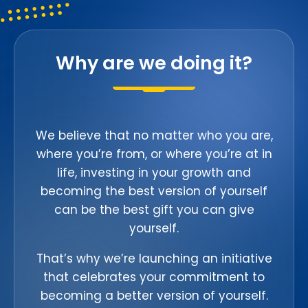
Why are we doing it?
We believe that no matter who you are,
where you’re from, or where you’re at in
life, investing in your growth and
becoming the best version of yourself
can be the best gift you can give
yourself.
That’s why we’re launching an initiative
that celebrates your commitment to
becoming a better version of yourself.