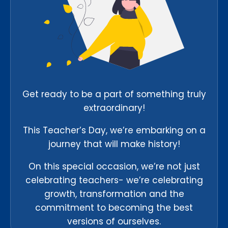
Get ready to be a part of something truly
extraordinary!
This Teacher’s Day, we’re embarking on a
journey that will make history!
On this special occasion, we’re not just
celebrating teachers- we’re celebrating
growth, transformation and the
commitment to becoming the best
versions of ourselves.