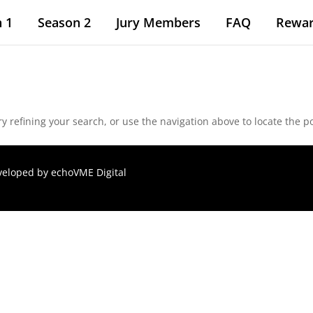
 1
Season 2
Jury Members
FAQ
Rewa
 refining your search, or use the navigation above to locate the po
eveloped by
echoVME Digital