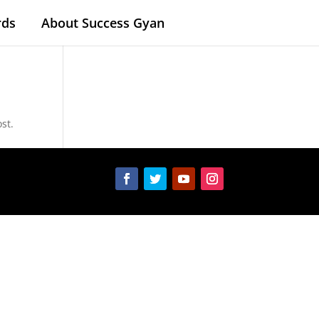
rds
About Success Gyan
st.