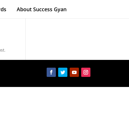
rds
About Success Gyan
st.