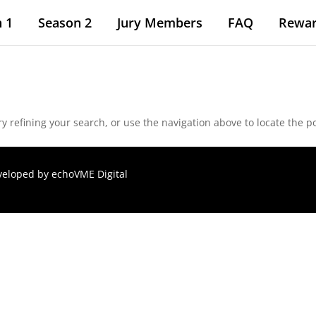
 1
Season 2
Jury Members
FAQ
Rewa
 refining your search, or use the navigation above to locate the po
eveloped by
echoVME Digital